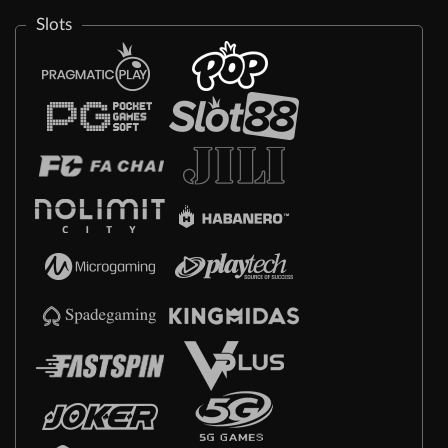
Slots