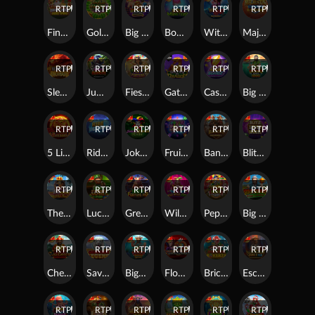
RTP
84%
RTP
79%
RTP
80%
RTP
92%
RTP
88%
RTP
82%
Finger Lick’n Free Spins
Gold Party 2 - After Hours
Big Bass Boxing Bonus Round
Book of Monsters
Witch Heart Megaways
Majestic Express – Gold Run
RTP
94%
RTP
82%
RTP
89%
RTP
93%
RTP
95%
RTP
89%
Sleeping Dragon
Jumbo Safari
Fiesta Fortune
Gates of Dragon Jackpot Play
Cash Surge
Big Bass Bonanza 1000
RTP
85%
RTP
86%
RTP
81%
RTP
91%
RTP
79%
RTP
86%
5 Lions Reborn
Ride the Lightning
Joker’s Jewels Cash
Fruit Party Dice
Bandit Megaways™
Blitz Super Wheel
RTP
83%
RTP
90%
RTP
84%
RTP
90%
RTP
81%
RTP
95%
The Dog House - Royal Hunt
Lucky’s Wild Pub
Greedy Fortune Pig
Wild Wild Joker
Peppe’s Pepperoni Pizza Plaza
Big Bass Return to the Races
RTP
91%
RTP
92%
RTP
84%
RTP
84%
RTP
95%
RTP
88%
Chest of Caishen
Savannah Legend
Bigger Bass Splash
Floating Dragon Year of the Snake
Brick House Bonanza
Escape the Pyramid – Fire & Ice
RTP
83%
RTP
94%
RTP
79%
RTP
84%
RTP
91%
RTP
84%