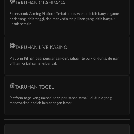
TARUHAN OLAHRAGA
Sportsbook Gaming Platform Terbaik menawarkan lebih banyak game,
odds yang lebih tinggi, dan menyediakan pilihan yang lebih banyak
untuk pemain.
TARUHAN LIVE KASINO
Platform Pilihan bagi perusahaan-perusahaan terbaik di dunia, dengan
pilihan variasi game terbanyak
TARUHAN TOGEL
Platform togel yang menarik dari perusahan terbaik di dunia yang
menawarkan hadiah kemenangan besar