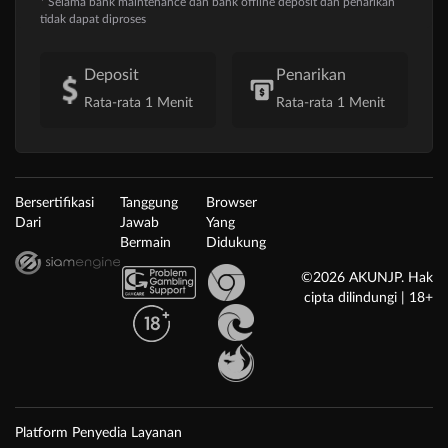
* Selama bank maintenance dan bank offline deposit dan penarikan
tidak dapat diproses
Deposit
Penarikan
Rata-rata 1 Menit
Rata-rata 1 Menit
Bersertifikasi
Tanggung
Browser
Dari
Jawab
Yang
Bermain
Didukung
©2026 AKUNJP. Hak
cipta dilindungi | 18+
Platform Penyedia Layanan