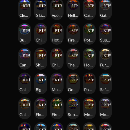
RTP
95%
RTP
89%
RTP
83%
RTP
80%
RTP
82%
RTP
81%
Cleocatra
5 Lions
Voodoo Magic
Hellvis Wild
Caishen's Gems Jackpot Play
Gates of Olympus Dice
RTP
82%
RTP
94%
RTP
81%
RTP
81%
RTP
94%
RTP
81%
Bubble Pop
Chicken Chase
Hot Chilli
Fire Stampede
Pot of Fortune
Super Joker
RTP
94%
RTP
91%
RTP
80%
RTP
85%
RTP
93%
RTP
81%
Candy Corner
Shining Hot 20
Chilli Heat Megaways
The Great Chicken Escape
Honey Honey Honey
Fury of Odin Megaways
RTP
88%
RTP
81%
RTP
85%
RTP
88%
RTP
82%
RTP
95%
Gold Oasis
Big Bass Hold & Spinner Megaways
Mustang Trail
Oodles of Noodles
Pompeii Megareels Megaways
Safari King
RTP
88%
RTP
81%
RTP
89%
RTP
92%
RTP
88%
RTP
85%
Golden Retriever
Floating Dragon
Fire Hot 5 Jackpot Play
Super Serge
Money Mouse
Mochimon
RTP
87%
RTP
81%
RTP
82%
RTP
81%
RTP
90%
RTP
94%