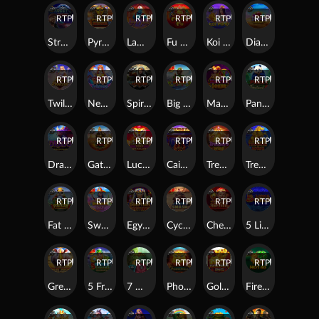
RTP
91%
RTP
84%
RTP
92%
RTP
95%
RTP
93%
RTP
95%
Street Racer
Pyramid King
Lamp Of Infinity
Fu Fu Fu
Koi Pond
Diamond Cascade
RTP
79%
RTP
85%
RTP
81%
RTP
81%
RTP
RTP
85%
Twilight Princess
Nexus Starlight Princess
Spirit of Adventure
Big Bass Christmas Bash
Master Joker™
Panda's Fortune
RTP
89%
RTP
95%
RTP
85%
RTP
79%
RTP
94%
RTP
90%
Drago - Jewels of Fortune
Gatot Kaca's Fury
Lucky New Year - Tiger Treasures
Caishen's Gold
Treasure Wild
Treasure Horse
RTP
87%
RTP
83%
RTP
90%
RTP
92%
RTP
79%
RTP
89%
Fat Panda
Sweet Bonanza Dice
Egyptian Fortunes
Cyclops Smash
Cheeky Emperor
5 Lions Gold
RTP
85%
RTP
82%
RTP
92%
RTP
84%
RTP
86%
RTP
79%
Great Rhino Megaways
5 Frozen Charms Megaways
7 Monkeys
Phoenix Forge
Golden Pig
Fire Hot 40