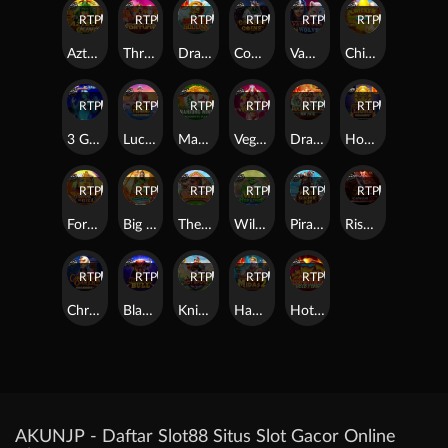
RTP
85%
RTP
83%
RTP
86%
RTP
86%
RTP
95%
RTP
92%
Aztec King
Three Star Fortune
Dragon Gold 88
Cowboy Coins
Vampires vs Wolves
Chicken Drop
RTP
94%
RTP
95%
RTP
90%
RTP
82%
RTP
89%
RTP
90%
3 Genie Wishes
Lucky Fishing Megaways
Mahjong Wins
Vegas Nights
Dragon King Hot Pots
House of Lions Megaways Jackpot Play
RTP
82%
RTP
91%
RTP
79%
RTP
81%
RTP
83%
RTP
86%
Fortune of Giza
Big Bass Floats my Boat
The Dog House Multihold
Wild Hop & Drop
Pirate Golden Age
Rise of Samurai 3
RTP
91%
RTP
90%
RTP
80%
RTP
84%
RTP
88%
Christmas Carol Megaways
Black Bull
Knight Hot Spotz
Hand of Midas 2
Hot to Burn Hold and Spin
AKUNJP - Daftar Slot88 Situs Slot Gacor Online