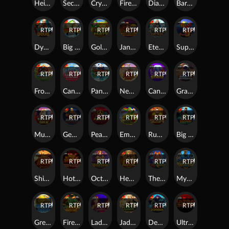
Heist for the Golden Nuggets
Secret City Gold
Crystal Caverns Megaways
Firebird Spirit - Connect & Collect
Diamond Strike™
Barnyard Megahays Megaways
RTP
85%
RTP
82%
RTP
95%
RTP
95%
RTP
92%
RTP
79%
Dynamite Diggin Doug
Big Bass Bonanza
Gold Party
Jane Hunter and the Mask of Montezuma
Eternal Empress – Freeze Time
Super 7s™
RTP
90%
RTP
88%
RTP
88%
RTP
86%
RTP
92%
RTP
81%
Front Runner Odds On
Candy Jar Clusters
Panda Fortune 2
Nexus Gates of Olympus
Candy Stars
Gravity Bonanza
RTP
RTP
92%
RTP
94%
RTP
89%
RTP
95%
RTP
93%
Mustang Gold™
Gem Elevator
Peak Power
Emerald King Rainbow Road
Running Sushi
Big Bass Mission Fishin
RTP
87%
RTP
94%
RTP
91%
RTP
85%
RTP
79%
RTP
82%
Shield Of Sparta
Hot to Burn
Octobeer Fortunes
Heart of Cleopatra
The Red Queen
Mysterious
RTP
91%
RTP
79%
RTP
79%
RTP
80%
RTP
87%
RTP
93%
Great Reef
Fire Hot 40 Jackpot Play
Lady Godiva
Jade Legends
Death Dominion
Ultra Burn