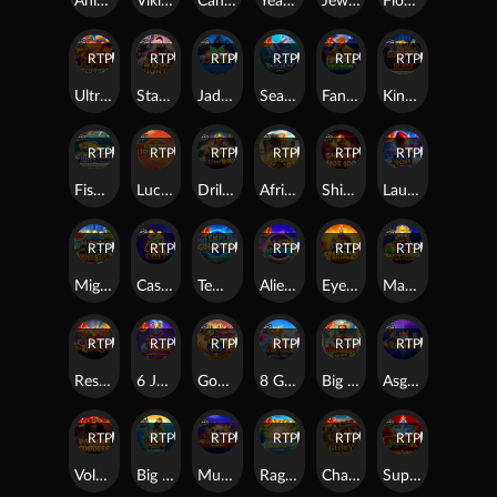
Anime Mecha Megaways
Viking Forge
Candy Village
Year Of The Dragon King
Jewel Rush
Floating Dragon New Year Festival Ultra Megaways Hold & Spin
RTP
91%
RTP
RTP
86%
RTP
80%
RTP
94%
RTP
93%
Ultra Hold and Spin
Star Bounty
Jade Butterfly
Sea Fantasy
Fangtastic Freespins
Kingdom of the Dead
RTP
RTP
90%
RTP
92%
RTP
92%
RTP
79%
RTP
86%
Fish Eye
Lucky Dragon Ball
Drill That Gold
African Elephant
Shining Hot 100
Launch to Riches
RTP
87%
RTP
81%
RTP
83%
RTP
95%
RTP
91%
RTP
84%
Mighty Munching Melons
Cash Box
Temple Guardians
Alien Invaders
Eye of Spartacus
Master Chen's Fortune
RTP
83%
RTP
90%
RTP
85%
RTP
79%
RTP
86%
RTP
94%
Resurrecting Riches
6 Jokers
Gods of Giza
8 Golden Dragon Challenge
Big Bass Splash
Asgard
RTP
95%
RTP
89%
RTP
84%
RTP
84%
RTP
94%
RTP
85%
Volcano Goddess
Big Bass Bonanza Megaways
Muertos Multiplier Megaways
Raging Waterfall Megaways™
Chase For Glory
Super X