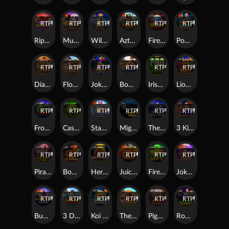
RTP
81%
RTP
91%
RTP
92%
RTP
83%
RTP
84%
RTP
Ripe Rewards
Mustang Gold Megaways
Wild Celebrity Bus Megaways
Aztec Treasure Hunt
Fire Strike 2
Power of Ninja
RTP
80%
RTP
83%
RTP
84%
RTP
84%
RTP
89%
RTP
82%
Diamonds of Egypt
Floating Dragon Hold & Spin Megaways
Joker's Jewels Wild
Book of Fallen
Irish Charms
Lions Dance Megaways Jackpot Play
RTP
87%
RTP
81%
RTP
89%
RTP
92%
RTP
91%
RTP
84%
Frogs & Bugs
Cash Bonanza
Starlight Princess Pachi
Mighty Kong
The Knight King
3 Kingdoms - Battle of Red Cliffs
RTP
94%
RTP
90%
RTP
82%
RTP
88%
RTP
95%
RTP
80%
Pirates Pub
Bomb Bonanza
Hercules Son of Zeus
Juicy Fruits Multihold
Fire Hot 5
Joker's Jewel Dice
RTP
85%
RTP
80%
RTP
86%
RTP
92%
RTP
95%
RTP
82%
Buffalo King Untamed Megaways™
3 Dancing Monkeys
Koi Bonanza Jackpot Play
The Dog House
Piggy Bankers
Robber Strike