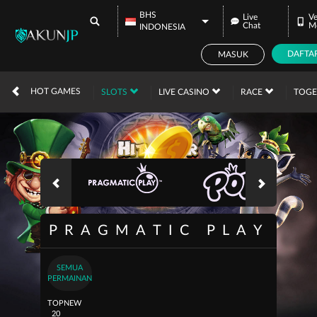
BHS
Live
Ve
Chat
M
INDONESIA
DAFTA
MASUK
IDR
12,670,664,
HOT GAMES
SLOTS
LIVE CASINO
RACE
TOG
PRAGMATIC PLAY
SEMUA
PERMAINAN
TOP
NEW
20