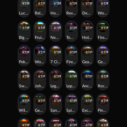
RTP
82%
RTP
94%
RTP
81%
RTP
89%
RTP
81%
RTP
92%
Lucky Lightning
Release the Bison
Hokkaido Wolf
Revenge of Loki Megaways™
Demon Pots
Wolf Gold Dice
RTP
92%
RTP
84%
RTP
RTP
85%
RTP
83%
RTP
80%
Big Bass Amazon Xtreme
Fruit Party
Nexus Sugar Rush
Towering Fortunes
Hot to Burn Multiplier
Fire Hot 20
RTP
79%
RTP
RTP
89%
RTP
95%
RTP
95%
RTP
95%
Peking Luck
Wolf Gold™
7 Clovers of Fortune
Fire Portals
Gears of Horus
Gems of Serengeti
RTP
92%
RTP
91%
RTP
95%
RTP
80%
RTP
88%
RTP
80%
Sword of Ares
John Hunter and the Tomb of the Scarab Queen™
Legend of Heroes Megaways
Leprechaun Song
Ancient Egypt
Rock Vegas
RTP
80%
RTP
79%
RTP
95%
RTP
92%
RTP
90%
RTP
83%
Wild Depths
Gems Bonanza
Santa's Wonderland
Spin & Score Megaways
Excalibur Unleashed
Pinup Girls
RTP
91%
RTP
90%
RTP
91%
RTP
84%
RTP
92%
RTP
89%