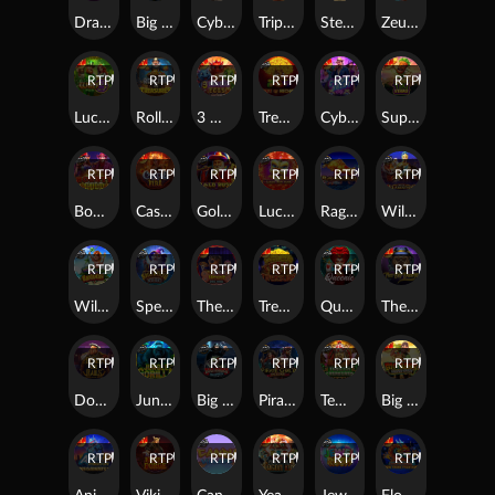
Dragon Hero
Big Bass Raceday Repeat
Cyber Pup Megaways™
Triple Pot Diamond
Steamin’ Reels
Zeus vs Hades - Gods of War 250
RTP
87%
RTP
91%
RTP
81%
RTP
93%
RTP
84%
RTP
93%
Lucky’s Wild Pub 2
Rolling in treasures
3 Magic Eggs
Tree of Riches
Cyberheist City
Super Tiki Strike
RTP
88%
RTP
86%
RTP
82%
RTP
86%
RTP
79%
RTP
85%
Bounty Gold
Castle of Fire
Gold Rush
Lucky New Year
Raging Bull
Wild Gladiator
RTP
82%
RTP
88%
RTP
83%
RTP
85%
RTP
84%
RTP
92%
Wild Wild Bananas
Spellbinding Mystery
The Dog House Dice Show
Trees of Treasure
Queenie
The Big Dawgs
RTP
87%
RTP
90%
RTP
85%
RTP
85%
RTP
81%
RTP
94%
Down the Rails
Jungle Gorilla
Big Bass Halloween
Pirate Gold Deluxe
Temujin Treasures
Big Bass Trophy Catch
RTP
91%
RTP
81%
RTP
90%
RTP
86%
RTP
81%
RTP
90%