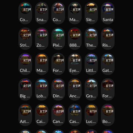
RTP
91%
RTP
93%
RTP
88%
RTP
89%
RTP
84%
RTP
88%
Congo Cash XL
Snakes and Ladders Megadice
Cowboys Gold
Magic Money Maze
Sleeping Dragon Ultra Dark
Santa
RTP
90%
RTP
RTP
91%
RTP
95%
RTP
79%
RTP
Striking Hot 5 Jackpot Play
Zombie Carnival
Pixie Wings
888 Gold
The Dog House Megaways
Rise of Pyramids
RTP
RTP
91%
RTP
91%
RTP
88%
RTP
87%
RTP
89%
Chilli Heat
Magic Journey
Fortunes of Aztec
Eye of the Storm
Little Gem Hold & Spin
Gates of Aztec
RTP
81%
RTP
91%
RTP
83%
RTP
94%
RTP
89%
RTP
87%
Big Juan
Lobster Bob's Crazy Crab Shack
Ding Dong Christmas Bells
Ancient Egypt Classic
Grace of Ebisu
Forge of Olympus
RTP
92%
RTP
93%
RTP
89%
RTP
92%
RTP
93%
RTP
92%
Aztec Blaze
Caishen's Cash
Candy Blitz
Cash Patrol
Lucky Dragons
Book of Tut Megaways