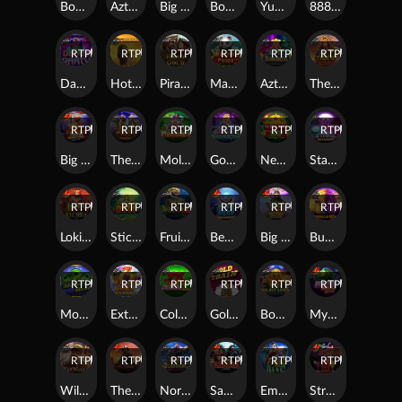
Book Of Tut Respin
Aztec Powernudge
Big Bass - Hold & Spinner
Book of Tut
Yum Yum Powerways
888 Bonanza
RTP
86%
RTP
95%
RTP
86%
RTP
84%
RTP
86%
RTP
95%
Dance Party
Hot Safari
Pirate Gold
Mahjong Panda
Aztec Bonanza
The Tiger Warrior
RTP
94%
RTP
82%
RTP
84%
RTP
90%
RTP
89%
RTP
91%
Big Bass Vegas Double Down Deluxe
The Money Men Megaways
Moleionaire
Good Luck & Good Fortune
Nexus Aztec Gems
Starz Megaways
RTP
95%
RTP
80%
RTP
86%
RTP
87%
RTP
79%
RTP
80%
Loki's Riches
Sticky Bees
Fruits of the Amazon
Beware The Deep Megaways
Big Bass Xmas Xtreme
Buffalo King
RTP
81%
RTP
RTP
88%
RTP
82%
RTP
84%
RTP
88%
Money Roll
Extra Juicy Megaways
Colossal Cash Zone
Gold Train
Book of Golden Sands
Mystery Mice
RTP
80%
RTP
94%
RTP
94%
RTP
81%
RTP
93%
RTP
90%
Wild Walker
The Wild Gang
North Guardians
Samurai Code
Empty the Bank
Strawberry Cocktail