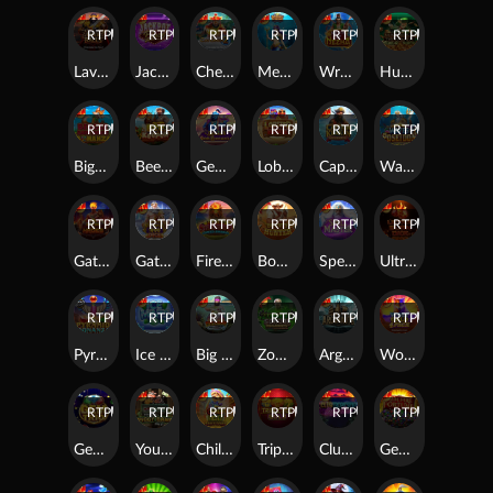
RTP
87%
RTP
81%
RTP
85%
RTP
91%
RTP
82%
RTP
87%
Lava Balls
Jackpot Blaze
Chests of Cai Shen 2
Mermaid’s Treasure Trove
Wrath of Nezha
Hundreds and Thousands
RTP
94%
RTP
83%
RTP
79%
RTP
95%
RTP
88%
RTP
94%
Bigger Barn House Bonanza
Bee Keeper
Genie’s Gem Bonanza
Lobster House
Captain Kraken Megaways™
Waves of Poseidon
RTP
95%
RTP
81%
RTP
84%
RTP
83%
RTP
93%
RTP
94%
Gates of Hades
Gates of Olympus 1000 Dice
Fire Stampede 2
Bounty Hunter
Spellmaster
Ultra Burn Dice
RTP
80%
RTP
95%
RTP
90%
RTP
83%
RTP
95%
RTP
85%
Pyramid Bonanza
Ice Mints
Big Bass Reel Repeat
Zombie School Megaways
Argonauts
Wolf Gold 4 Pack
RTP
86%
RTP
82%
RTP
86%
RTP
83%
RTP
87%
RTP
80%
Gem Trio
You Can Piggy Bank on it
Chilli Heat Spicy Spins
Triple Pot Gold
Club Tropicana - Happy Hour
Gem Fire Fortune