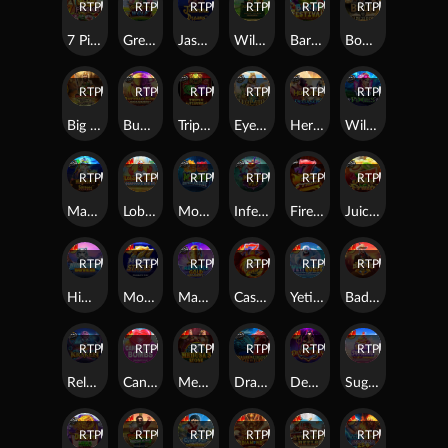
RTP
80%
RTP
89%
RTP
87%
RTP
89%
RTP
95%
RTP
94%
7 Piggies
Greedy Wolf
Jasmine Dreams
Wild Wild Riches Megaways
Barn Festival
Book Of Kingdoms
RTP
94%
RTP
83%
RTP
93%
RTP
92%
RTP
89%
RTP
90%
Big Bass - Secrets of the Golden Lake
Buffalo King Megaways
Triple Tigers
Eye of Cleopatra
Hercules and Pegasus
Wild Pixies
RTP
92%
RTP
83%
RTP
94%
RTP
90%
RTP
RTP
94%
Magician's Secrets
Lobster Bob’s Sea Food and Win It
Monster Superlanche
Infective Wild
Fire Strike
Juicy Fruits
RTP
89%
RTP
90%
RTP
93%
RTP
86%
RTP
95%
RTP
85%
Himalayan Wild
Money Stacks
Mammoth Gold Megaways
Cash Chips
Yeti Quest
Badge Blitz
RTP
95%
RTP
81%
RTP
93%
RTP
81%
RTP
95%
RTP
91%
Release the Kraken
Candy Blitz Bombs
Medusa's Stone
Dragon Kingdom - Eyes of Fire
Devilicious
Sugar Supreme Powernudge
RTP
92%
RTP
85%
RTP
84%
RTP
79%
RTP
79%
RTP
88%