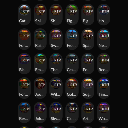
RTP
94%
RTP
91%
RTP
94%
RTP
86%
RTP
RTP
83%
Gates of Valhalla
Shining Hot 40
Shining Hot 5
Piggy Bank Bills
Big Burger Load it up with Xtra Cheese
Hockey Attack
RTP
94%
RTP
84%
RTP
94%
RTP
84%
RTP
87%
RTP
79%
Fortune Dragon
Rainbow Gold
Sweet Kingdom
Frozen Tropics
Spartan King
Nexus Sweet Bonanza
RTP
79%
RTP
95%
RTP
82%
RTP
85%
RTP
91%
RTP
93%
Blazing Wilds Megaways
Emerald King
The Hand of Midas
Cash Elevator
Power of Merlin Megaways
Reel Banks
RTP
94%
RTP
79%
RTP
87%
RTP
89%
RTP
79%
RTP
81%
Fortune Hit’n Roll
Journey to the West
Wildman Super Bonanza
Golden Ox
Sugar Rush Dice
Timber Stacks
RTP
93%
RTP
90%
RTP
86%
RTP
91%
RTP
83%
RTP
94%
Bermuda Riches
Joker's Jewels
Sky Bounty
Club Tropicana
Aztec Treasure
Wolf Gold Ultimate