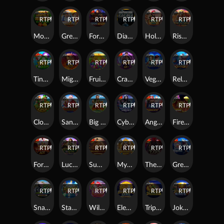
RTP
93%
RTP
79%
RTP
95%
RTP
88%
RTP
93%
RTP
79%
Money Money Money
Greek Gods
Forging Wilds
Diamonds are Forever 3 Lines
Holiday Ride
Rise of Giza PowerNudge
RTP
84%
RTP
88%
RTP
86%
RTP
95%
RTP
90%
RTP
88%
Tiny Toads
Might of Ra
Fruit Party 2
Crank It Up
Vegas Magic
Release the Kraken 2
RTP
81%
RTP
93%
RTP
92%
RTP
87%
RTP
89%
RTP
90%
Clover Gold
Santa's Great Gifts
Big Bass Day at the Races
Cyber Heist
Angel vs Sinner
Fire 88
RTP
94%
RTP
93%
RTP
90%
RTP
89%
RTP
92%
RTP
92%
Fortune Ace
Lucky, Grace And Charm
Sumo Supreme Megaways
Mysterious Egypt
The Alter Ego
Great Lagoon
RTP
94%
RTP
89%
RTP
84%
RTP
87%
RTP
83%
RTP
80%
Snakes & Ladders - Snake Eyes
Star Pirates Code
Wildies
Elemental Gems Megaways
Triple Dragons
Joker Race