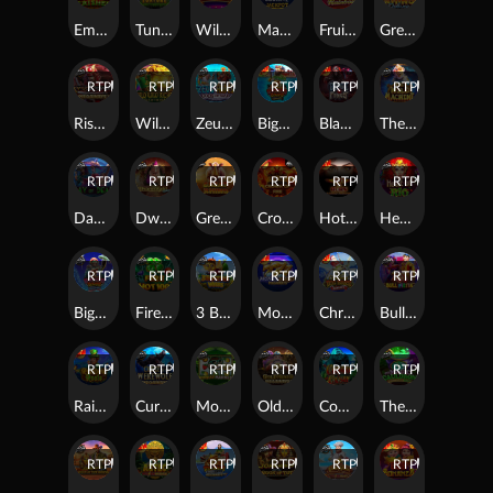
Emperor Caishen
Tundra's Fortune
Wild Booster
Madame Destiny™
Fruit Rainbow
Great Rhino Deluxe
RTP
80%
RTP
88%
RTP
95%
RTP
86%
RTP
90%
RTP
80%
Rise of Samurai Megaways
Wild Wild Riches
Zeus vs Hades - Gods of War
Bigger Bass Bonanza
Blade & Fangs
The Wild Machine
RTP
94%
RTP
83%
RTP
RTP
86%
RTP
82%
RTP
90%
Day of Dead
Dwarven Gold Deluxe
Great Rhino™
Crown of Fire Jackpot Play
Hot to Burn – 7 Deadly Free Spins
Heart of Rio
RTP
88%
RTP
87%
RTP
94%
RTP
89%
RTP
94%
RTP
80%
Bigger Bass Blizzard - Christmas Catch
Fire Hot 100
3 Buzzing Wilds
Money Stacks Megaways
Christmas Big Bass Bonanza
Bull Fiesta
RTP
91%
RTP
95%
RTP
89%
RTP
92%
RTP
93%
RTP
87%
Rainbow Reels
Curse of the Werewolf Megaways
Monkey Madness
Old Gold Miner Megaways
Congo Cash
The Magic Cauldron
RTP
80%
RTP
92%
RTP
83%
RTP
79%
RTP
RTP
79%