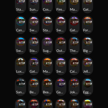
RTP
97%
RTP
87%
RTP
83%
RTP
RTP
97%
RTP
98%
Starlight Princess™ 1000
Sunnydaze Asylum
Cosmic Clusters!
Fire Hot 20 Jackpot Play
Mahjong Wins 2
Gates of Olympus™
RTP
79%
RTP
96%
RTP
98%
RTP
96%
RTP
98%
RTP
98%
Candy Rush
Sweet Bonanza 2500
Starlight Princess Super Scatter
Sweet Bonanza 1000
Gates of Gatot Kaca 1000
Fortune of Olympus
RTP
88%
RTP
98%
RTP
98%
RTP
87%
RTP
83%
RTP
82%
Sweet Bonanza
Starlight Princess
Sugar Rush 1000
Out of the Woods
The Dog House Megaways™ 1000
Big Bass Blast
RTP
94%
RTP
95%
RTP
96%
RTP
97%
RTP
90%
RTP
87%
Luxor of Cleopatra
Gates of Gatot Kaca Super Scatter
Mahjong Wins - Gong Xi Fa Cai
Sweet Bonanza Super Scatter
Caishen’s Cash Pots
Jelly Express
RTP
89%
RTP
83%
RTP
85%
RTP
RTP
87%
RTP
82%
Sanatorium Secrets
Better Barn House Bonanza
Bear Crazy
Gameshow Party Jackpot Play
Joker’s Revenge
Egg Rush Jackpot Play
RTP
87%
RTP
85%
RTP
94%
RTP
80%
RTP
94%
RTP
96%