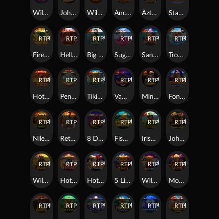
Wild Wild Pearls
John Hunter and Galileo's Secrets
Wild Wildebeest Wins
Ancient Island Megaways
Aztec Gems Megaways
Starlight Christmas
RTP
80%
RTP
88%
RTP
81%
RTP
85%
RTP
82%
RTP
82%
Fire Hot 100 Jackpot Play
Hell Butcher
Big Bass Bonanza 3 Reeler
Sugar Rush Xmas
Santa’s Xmas Rush
Tropical Pop Jackpot Play
RTP
83%
RTP
83%
RTP
79%
RTP
86%
RTP
85%
RTP
84%
Hot to Burn Jackpot Play
Penguins Christmas Party Time
Tiki Hut Megaways™ Jackpot Play
Vampy Party
Mining Rush
Fonzo's Feline Fortune
RTP
90%
RTP
95%
RTP
83%
RTP
80%
RTP
85%
RTP
81%
Nile Fortune
Return of the Dead
8 Dragons
Fishin Reels
Irish Crown
John Hunter And The Mayan Gods
RTP
94%
RTP
83%
RTP
90%
RTP
85%
RTP
86%
RTP
90%
Wild West Duels
Hot Pepper
Hot To Burn Extreme
5 Lions Dance
Wild Spells
Monkey Warrior
RTP
83%
RTP
84%
RTP
92%
RTP
81%
RTP
RTP
84%