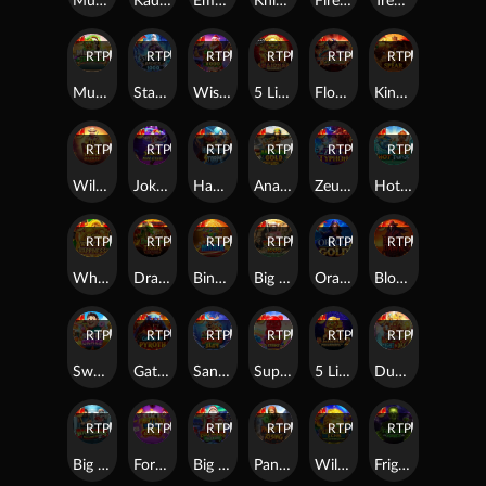
Mummy's Jewels 100
Kadita Ocean Fury
Emerald King - Wheel of Wealth
Knights vs Barbarians
Fire Stampede Ultimate
Treasures of Osiris
RTP
87%
RTP
87%
RTP
87%
RTP
94%
RTP
83%
RTP
93%
Mummy's Jewels
Starlight Archer 1000
Wisdom of Athena 1000 Xmas
5 Lions Megaways
Floating Dragon Wild Horses
King Of Spears
RTP
81%
RTP
84%
RTP
88%
RTP
94%
RTP
79%
RTP
80%
Wild West Gold Blazing Bounty
Joker's Jewels Hold & Spin
Hammerstorm
Anaconda Gold
Zeus vs Typhon
Hot Tuna
RTP
88%
RTP
81%
RTP
92%
RTP
95%
RTP
90%
RTP
80%
Wheel of Happiness
Dragon Tiger Fortunes
Bingo Mania
Big Bass Splash 1000
Oracle of Gold
Bloody Dawn
RTP
85%
RTP
90%
RTP
84%
RTP
88%
RTP
94%
RTP
84%
Sweet Craze
Gates of Pyroth
Santa’s Slay
Super Gummy Strike
5 Lions Megaways ™ 2
Duel of Night & Day
RTP
93%
RTP
89%
RTP
95%
RTP
89%
RTP
81%
RTP
80%
Big Bass Halloween 3
Fortune Ace Super Scatter
Big Bass Christmas – Frozen Lake
Pandemic Rising
Wild Wild Riches Returns
Frightening Frankie