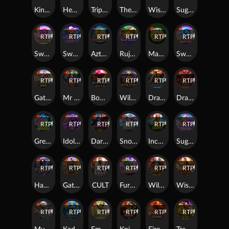
Kingdom of Atlantis Jackpot Play
Heartbreakers
Triple Pot Plinko – Hercules
The Big Dog House
Wisdom of Athena 1000
Sugar Rush Super Scatter
RTP
93%
RTP
93%
RTP
86%
RTP
91%
RTP
79%
RTP
91%
Sweet Rush Bonanza
Sweet Bonanza Xmas
Aztec Gems
Rujak Bonanza
Mahjong Wins Bonus
Sweet Bonanza 1000 Dice
RTP
85%
RTP
88%
RTP
94%
RTP
80%
RTP
83%
RTP
87%
Gates of Olympus Xmas 1000
Mr Null’s Wicked Wares
Bonanza Gold
Wild West Gold
Dragon’s Gate – Bonus Choice
Dragon Pots Megaways
RTP
94%
RTP
93%
RTP
81%
RTP
86%
RTP
92%
RTP
90%
Great Ghosts!
Idol Pop Fever
Dark Overlord – Final Duel
Snow Party
Inca Queen
Sugar Rush
RTP
93%
RTP
94%
RTP
84%
RTP
93%
RTP
83%
RTP
87%
Haunted Crypt
Gates of Gatot Kaca
CULT
Furry Bonanza Megaways
Wild Skullz
Wisdom of Athena
RTP
94%
RTP
87%
RTP
92%
RTP
86%
RTP
79%
RTP
94%