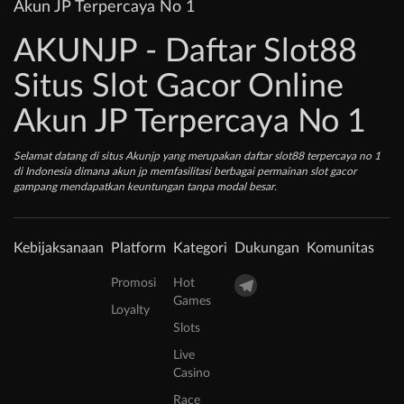
Akun JP Terpercaya No 1
AKUNJP - Daftar Slot88
Situs Slot Gacor Online
Akun JP Terpercaya No 1
Selamat datang di situs Akunjp yang merupakan daftar slot88 terpercaya no 1
di Indonesia dimana akun jp memfasilitasi berbagai permainan slot gacor
gampang mendapatkan keuntungan tanpa modal besar.
Kebijaksanaan
Platform
Kategori
Dukungan
Komunitas
Promosi
Hot
Games
Loyalty
Slots
Live
Casino
Race