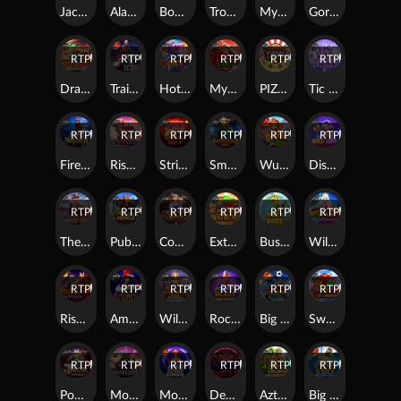
Jackpot Hunter
Aladdin and the Sorcerer
Bow of Artemis
Tropical Tiki
Mystic Chief
Gorilla Mayhem
RTP
79%
RTP
85%
RTP
87%
RTP
95%
RTP
81%
RTP
95%
Dragon Hot Hold and Spin
Train to Seoul
Hot Fiesta
Mystery of the Orient
PIZZA PIZZA PIZZA
Tic Tac Take
RTP
92%
RTP
87%
RTP
82%
RTP
92%
RTP
86%
RTP
83%
Fire Archer
Rise of Samurai
Striking Hot 5
Smugglers Cove
Wukong Rush
Disco Lady
RTP
88%
RTP
92%
RTP
91%
RTP
87%
RTP
87%
RTP
91%
The Great Stick-up
Pub Kings
Coffee Wild
Extra Juicy
Busy Bees™
Wild Beach Party
RTP
88%
RTP
83%
RTP
79%
RTP
90%
RTP
83%
RTP
87%
Rise of Samurai 4
Amazing Money Machine
Wild West Gold Megaways
Rocket Blast Megaways
Big Bass Football Bonanza
Sweet Powernudge
RTP
95%
RTP
80%
RTP
80%
RTP
89%
RTP
90%
RTP
85%
Power of Thor Megaways
Moonshot
Money Stacks Dice
Devil's 13
Aztec King Megaways
Big Bass Bonanza – Reel Action