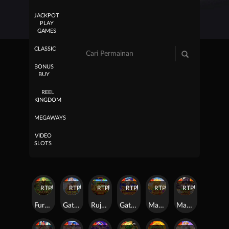
JACKPOT
PLAY
GAMES
CLASSIC
BONUS
BUY
REEL
KINGDOM
MEGAWAYS
VIDEO
SLOTS
RTP
98%
RTP
96%
RTP
95%
RTP
96%
RTP
97%
RTP
96%
Fury of Anubis
Gates of Olympus 1000
Rujak Bonanza 1000
Gates of Olympus Super Scatter
Mahjong Wins Triple Pot
Mahjong Wins 3 – Black Scatter