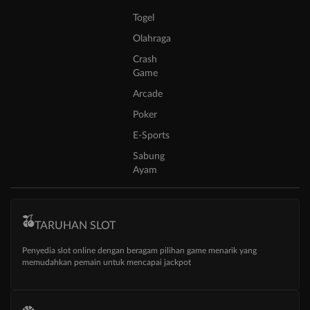
Togel
Olahraga
Crash
Game
Arcade
Poker
E-Sports
Sabung
Ayam
TARUHAN SLOT
Penyedia slot online dengan beragam pilihan game menarik yang
memudahkan pemain untuk mencapai jackpot