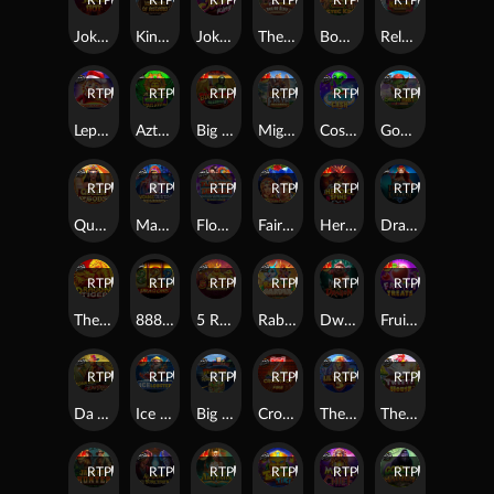
Joker’s Jewels Hot
Kingdom of Asgard
Joker King
The Dog House - Dog or Alive
Book of Aztec King
Release the Kraken Megaways
RTP
93%
RTP
79%
RTP
86%
RTP
95%
RTP
79%
RTP
86%
Leprechaun Carol
Aztec Gems Deluxe™
Big Bass Halloween 2
Might of Freya Megaways
Cosmic Cash
Goblin Heist Powernudge
RTP
81%
RTP
90%
RTP
86%
RTP
90%
RTP
84%
RTP
Queen of Gods™
Madame Destiny Megaways
Floating Dragon - Dragon Boat Festival
Fairytale Fortune
Heroic Spins
Dragon Kingdom
RTP
91%
RTP
RTP
82%
RTP
90%
RTP
82%
RTP
88%
The Dragon Tiger
888 Dragons™
5 Rabbits Megaways
Rabbit Garden
Dwarf & Dragon
Fruity Treats
RTP
95%
RTP
87%
RTP
81%
RTP
95%
RTP
84%
RTP
90%
Da Vinci's Treasure
Ice Lobster
Big Bass Bonanza - Keeping it Reel
Crown of Fire
The Ultimate 5
The Tweety House
RTP
86%
RTP
87%
RTP
79%
RTP
93%
RTP
83%
RTP
95%