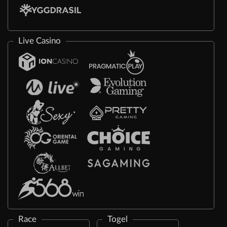
Live Casino
Race
Togel