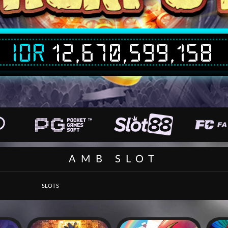
IDR
12,670,599,158
AMB SLOT
SLOTS