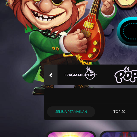
SEMUA PERMAINAN
TOP 20