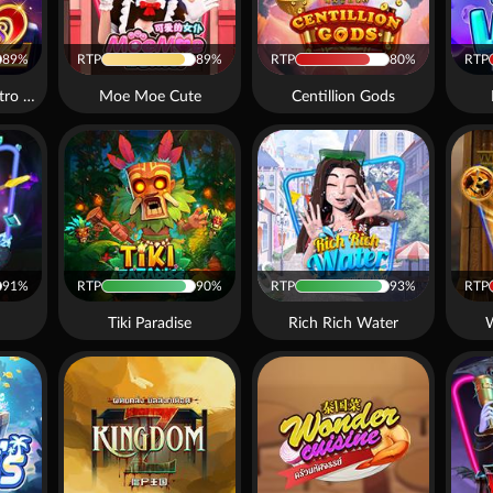
89%
RTP
89%
RTP
80%
RTP
Mafia Ways II : Metro Haven Heist
Moe Moe Cute
Centillion Gods
91%
RTP
90%
RTP
93%
RTP
Tiki Paradise
Rich Rich Water
W