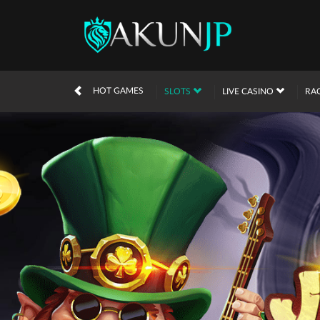
HOT GAMES
SLOTS
LIVE CASINO
RA