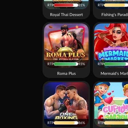
RTP
81%
RTP
Royal Thai Dessert
Fishing's Parad
RTP
93%
RTP
Roma Plus
Mermaid's Mar
RTP
86%
RTP