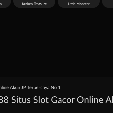
en
Kraken Treasure
Little Monster
nline Akun JP Terpercaya No 1
88 Situs Slot Gacor Online 