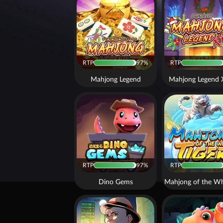
RTP
97%
RTP
Mahjong Legend
Mahjong Legend
RTP
97%
RTP
Dino Gems