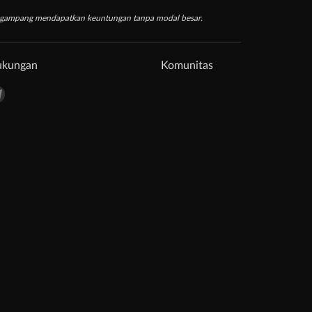
cor gampang mendapatkan keuntungan tanpa modal besar.
ukungan
Komunitas