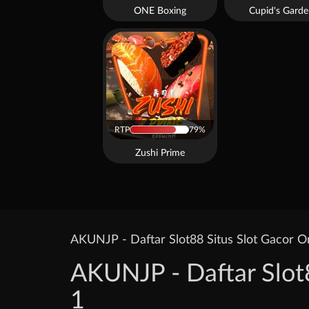
ONE Boxing
Cupid's Gard
RTP
79%
Zushi Prime
AKUNJP - Daftar Slot88 Situs Slot Gacor O
AKUNJP - Daftar Slot
1