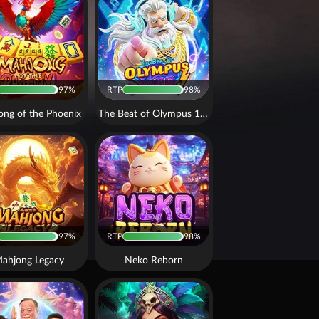
97%
RTP
98%
ng of the Phoenix
The Beat of Olympus 1000
97%
RTP
98%
ahjong Legacy
Neko Reborn