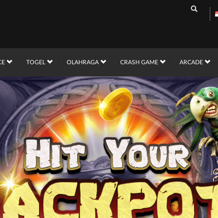
CE
TOGEL
OLAHRAGA
CRASH GAME
ARCADE