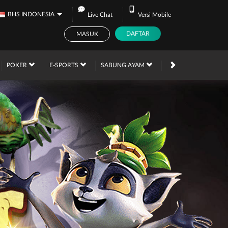
BHS INDONESIA
Live Chat
Versi Mobile
DAFTAR
MASUK
PROMOSI
POKER
E-SPORTS
SABUNG AYAM