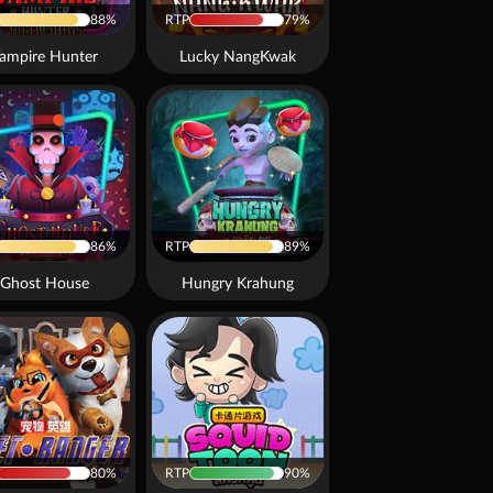
88%
RTP
79%
ampire Hunter
Lucky NangKwak
86%
RTP
89%
Ghost House
Hungry Krahung
80%
RTP
90%