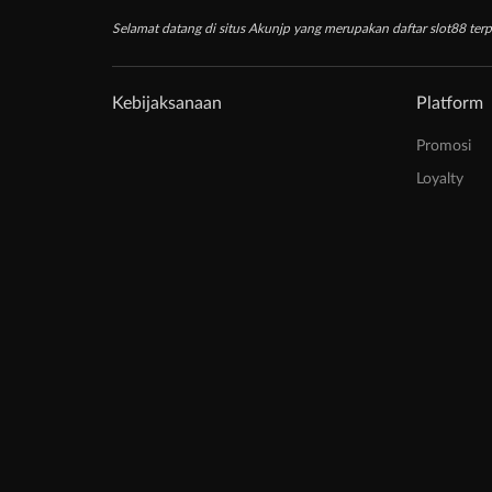
Selamat datang di situs Akunjp yang merupakan daftar slot88 te
Kebijaksanaan
Platform
Promosi
Loyalty