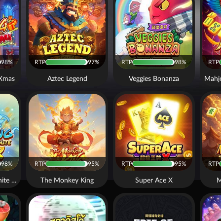
98%
RTP
97%
RTP
98%
RTP
 Xmas
Aztec Legend
Veggies Bonanza
Mahjo
98%
RTP
95%
RTP
95%
RTP
Mahjong of the White Tiger
The Monkey King
Super Ace X
M