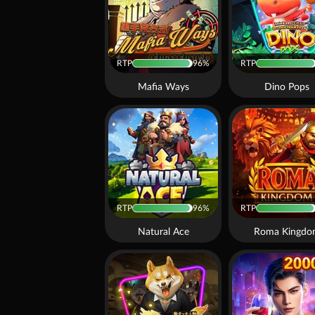
RTP
96%
RTP
Mafia Ways
Dino Pops
RTP
96%
RTP
Natural Ace
Roma Kingdo