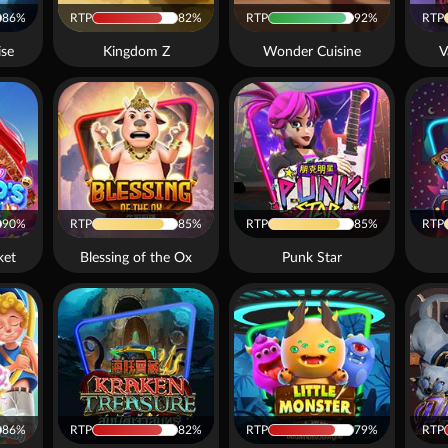
86%
RTP
82%
RTP
92%
RTP
ise
Kingdom Z
Wonder Cuisine
V
90%
RTP
85%
RTP
85%
RTP
ket
Blessing of the Ox
Punk Star
86%
RTP
82%
RTP
79%
RTP