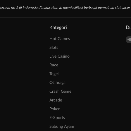
rpercaya no 1 di Indonesia dimana akun jp memfasilitasi berbagai permainan slot ga
Kategori
D
Hot Games
Slots
Live Casino
Race
Togel
Olahraga
Crash Game
Arcade
Poker
E-Sports
Sabung Ayam