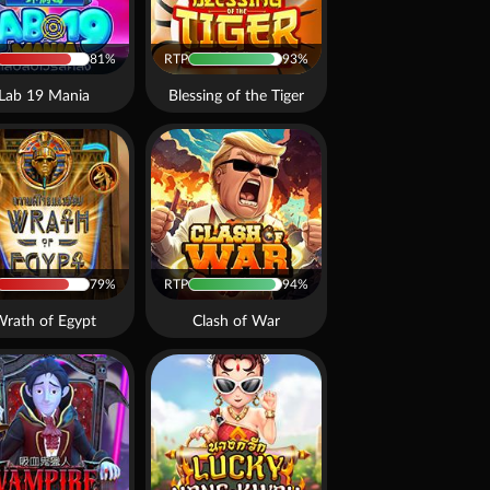
81%
RTP
93%
Lab 19 Mania
Blessing of the Tiger
79%
RTP
94%
rath of Egypt
Clash of War