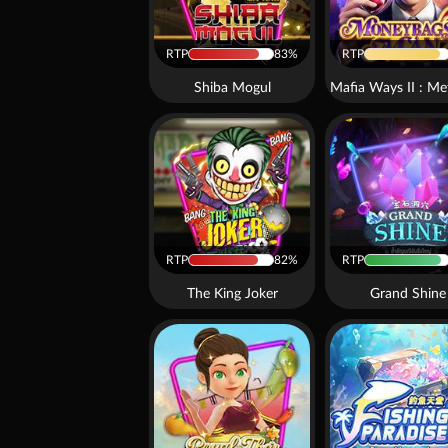
RTP
83%
RTP
Shiba Mogul
RTP
82%
RTP
The King Joker
Grand Shine