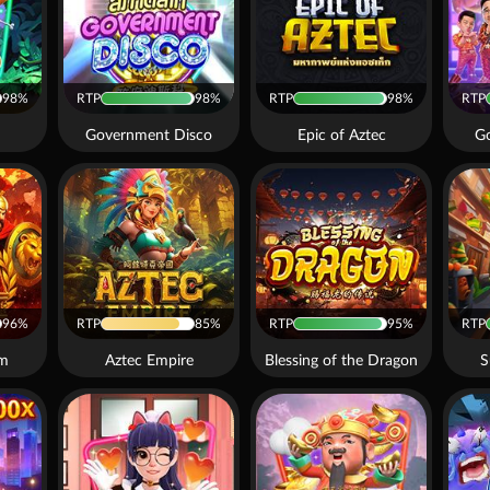
98%
RTP
98%
RTP
98%
RTP
Government Disco
Epic of Aztec
G
96%
RTP
85%
RTP
95%
RTP
m
Aztec Empire
Blessing of the Dragon
S