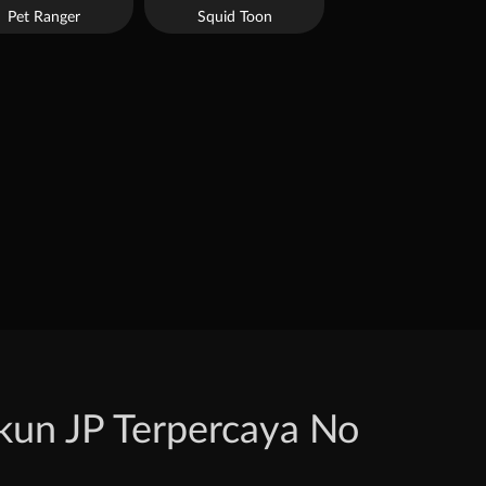
Pet Ranger
Squid Toon
Akun JP Terpercaya No