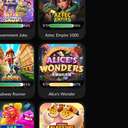
96%
RTP
98%
overnment Joke
Aztec Empire 1000
91%
RTP
87%
ubway Runner
Alice's Wonder